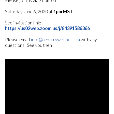
Please join us via Zoom on
Saturday June 6, 2020 at
1pm MST
See invitation link:
https://us02web.zoom.us/j/84391586366
Please email
info@centurywellness.ca
with any
questions. See you then!