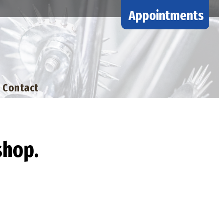
Appointments
Contact
shop.