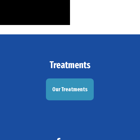
Treatments
Our Treatments