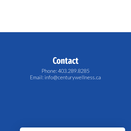
Contact
Phone: 403.289.8285
Email: info@centurywellness.ca