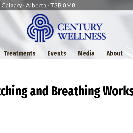
Calgary · Alberta · T3B 0M8
Treatments
Events
Media
About
etching and Breathing Work