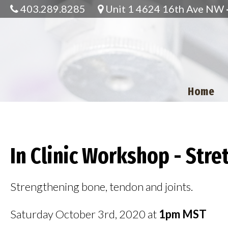
403.289.8285
Unit 1 4624 16th Ave NW · 
Home
In Clinic Workshop - Str
Strengthening bone, tendon and joints.
Saturday October 3rd, 2020 at
1pm MST