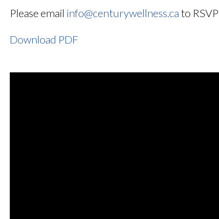
Please email
info@centurywellness.ca
to RSVP w
Download PDF