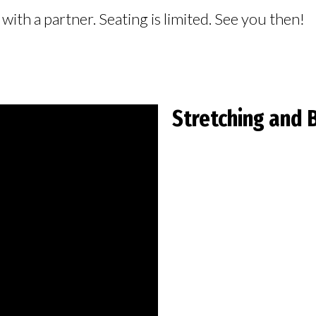
ith a partner. Seating is limited. See you then!
Stretching and 