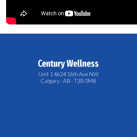
Century Wellness
Unit 1 4624 16th Ave NW
Calgary · AB · T3B 0M8