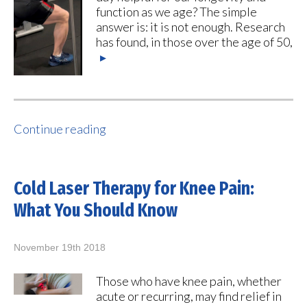
function as we age? The simple
answer is: it is not enough. Research
has found, in those over the age of 50,
▸
Continue reading
Cold Laser Therapy for Knee Pain:
What You Should Know
November 19th 2018
Those who have knee pain, whether
acute or recurring, may find relief in