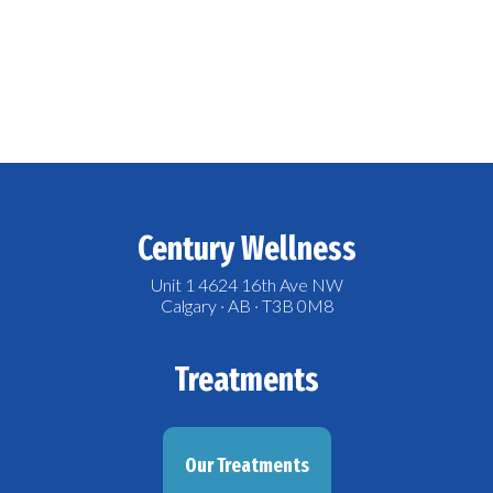
Century Wellness
Unit 1 4624 16th Ave NW
Calgary · AB · T3B 0M8
Treatments
Our Treatments