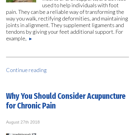
used to help individuals with foot
pain. They can be a reliable way of transforming the
way you walk, rectifying deformities, and maintaining
joints in alignment. They supplement ligaments and
tendons by giving your feet additional support. For
example,
▸
Continue reading
Why You Should Consider Acupuncture
for Chronic Pain
August 27th 2018