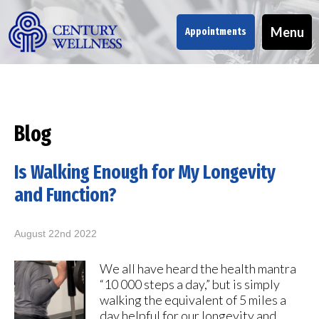
Menu
Appointments
Blog
Is Walking Enough for My Longevity
and Function?
August 22nd 2022
We all have heard the health mantra
“10 000 steps a day,” but is simply
walking the equivalent of 5 miles a
day helpful for our longevity and