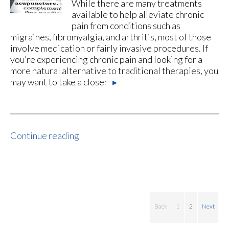
While there are many treatments
available to help alleviate chronic
pain from conditions such as
migraines, fibromyalgia, and arthritis, most of those
involve medication or fairly invasive procedures. If
you’re experiencing chronic pain and looking for a
more natural alternative to traditional therapies, you
may want to take a closer
▸
Continue reading
Back
1
2
Next