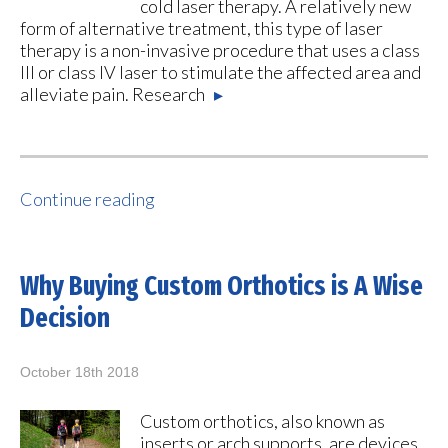
cold laser therapy. A relatively new
form of alternative treatment, this type of laser
therapy is a non-invasive procedure that uses a class
III or class IV laser to stimulate the affected area and
alleviate pain. Research
▸
Continue reading
Why Buying Custom Orthotics is A Wise
Decision
October 18th 2018
Custom orthotics, also known as
inserts or arch supports, are devices